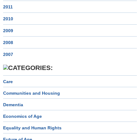
2011
2010
2009
2008
2007
Care
Communities and Housing
Dementia
Economics of Age
Equality and Human Rights
Future of Age