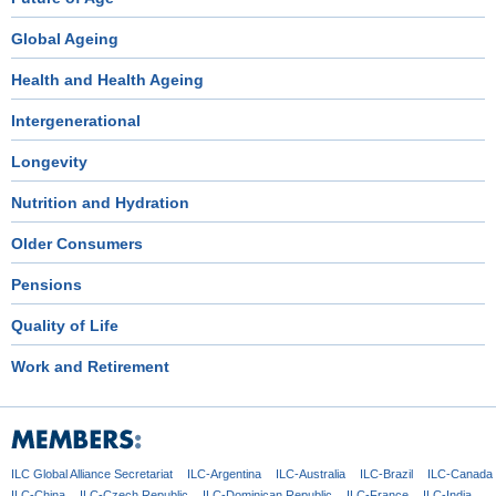
Global Ageing
Health and Health Ageing
Intergenerational
Longevity
Nutrition and Hydration
Older Consumers
Pensions
Quality of Life
Work and Retirement
ILC Global
Alliance Secretariat
ILC-Argentina
ILC-Australia
ILC-Brazil
ILC-Canada
ILC-China
ILC-Czech
Republic
ILC-Dominican
Republic
ILC-France
ILC-India