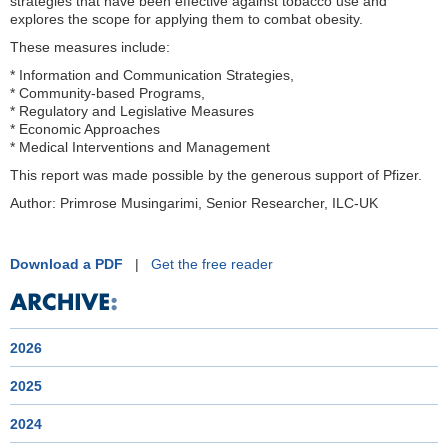
strategies that have been effective against tobacco use and
explores the scope for applying them to combat obesity.
These measures include:
* Information and Communication Strategies,
* Community-based Programs,
* Regulatory and Legislative Measures
* Economic Approaches
* Medical Interventions and Management
This report was made possible by the generous support of Pfizer.
Author: Primrose Musingarimi, Senior Researcher, ILC-UK
Download a PDF
|
Get the free reader
2026
2025
2024