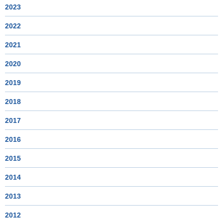
2023
2022
2021
2020
2019
2018
2017
2016
2015
2014
2013
2012