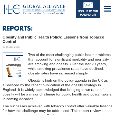
Obesity and Public Health Policy: Lessons from Tobacco
Control
31st May 2008
Two of the most challenging public heath problems
that account for significant morbidity and mortality
are smoking and obesity. Over the last 20 years,
while smoking prevalence rates have declined,
obesity rates have increased sharply.
Obesity is high on the policy agenda in the UK as
evidenced by the recent publication of the obesity strategy in
England. It is widely acknowledged that bringing down rates of
obesity will be a major challenge for public health and policymakers
in coming decades.
The successes achieved with tobacco control offer valuable lessons
for how this challenge may be addressed. This report reviews those