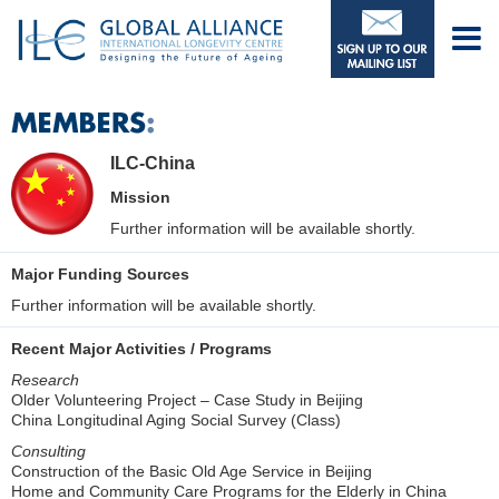
ILC-China
Mission
Further information will be available shortly.
Major Funding Sources
Further information will be available shortly.
Recent Major Activities / Programs
Research
Older Volunteering Project – Case Study in Beijing
China Longitudinal Aging Social Survey (Class)
Consulting
Construction of the Basic Old Age Service in Beijing
Home and Community Care Programs for the Elderly in China