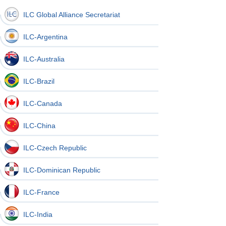
ILC Global Alliance Secretariat
ILC-Argentina
ILC-Australia
ILC-Brazil
ILC-Canada
ILC-China
ILC-Czech Republic
ILC-Dominican Republic
ILC-France
ILC-India