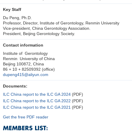
Key Staff
Du Peng, Ph.D.
Professor, Director, Institute of Gerontology, Renmin University
Vice-president, China Gerontology Association.
President, Beijing Gerontology Society.
Contact information
Institute of Gerontology
Renmin University of China
Beijing 100872, China
86 + 10 + 82509392 (office)
dupeng415@aliyun.com
Documents:
ILC China report to the ILC GA 2024
(PDF)
ILC China report to the ILC GA 2022
(PDF)
ILC China report to the ILC GA 2021
(PDF)
Get the free PDF reader