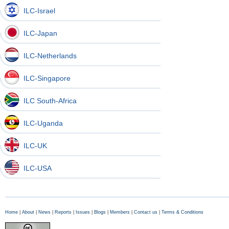
ILC-Israel
ILC-Japan
ILC-Netherlands
ILC-Singapore
ILC South-Africa
ILC-Uganda
ILC-UK
ILC-USA
Home
|
About
|
News
|
Reports
|
Issues
|
Blogs
|
Members
|
Contact us
|
Terms & Conditions