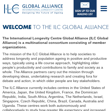
The International Longevity Centre Global Alliance (ILC Global
Alliance) is a multinational consortium consisting of member
organizations.
The mission of the ILC Global Alliance is to help societies to
address longevity and population ageing in positive and productive
ways, typically using a life course approach, highlighting older
people’s productivity and contributions to family and society as a
whole. The Alliance partners carry out the mission through
developing ideas, undertaking research and creating fora for
debate and action, in which older people are key stakeholders.
The ILC Alliance currently includes centres in the United States of
America, Japan, the United Kingdom, France, the Dominican
Republic, India, South Africa, Argentina, The Netherlands, Israel,
Singapore, Czech Republic, China, Brazil, Canada, Australia and
Uganda. These centres work both autonomously and
collaboratively to study how greater life expectancy and increased