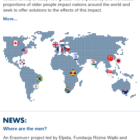
proportions of older people impact nations around the world and
seek to offer solutions to the effects of this impact.
More...
Where are the men?
An Erasmus+ project led by Elpida, Fundacja Różne Wątki and