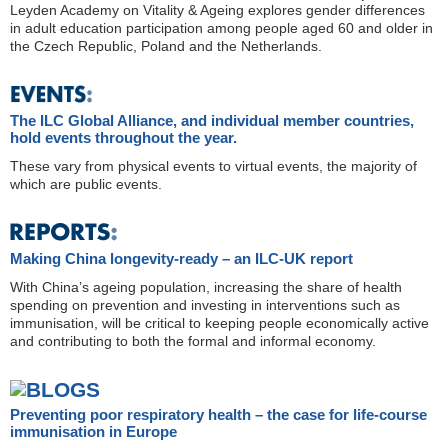
Leyden Academy on Vitality & Ageing explores gender differences
in adult education participation among people aged 60 and older in
the Czech Republic, Poland and the Netherlands.
The ILC Global Alliance, and individual member countries,
hold events throughout the year.
These vary from physical events to virtual events, the majority of
which are public events.
Making China longevity-ready – an ILC-UK report
With China’s ageing population, increasing the share of health
spending on prevention and investing in interventions such as
immunisation, will be critical to keeping people economically active
and contributing to both the formal and informal economy.
Preventing poor respiratory health – the case for life-course
immunisation in Europe