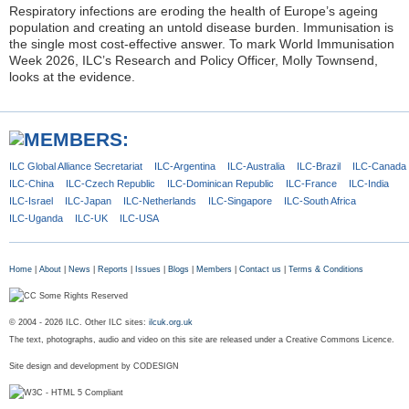
Respiratory infections are eroding the health of Europe’s ageing
population and creating an untold disease burden. Immunisation is
the single most cost-effective answer. To mark World Immunisation
Week 2026, ILC’s Research and Policy Officer, Molly Townsend,
looks at the evidence.
ILC Global
Alliance Secretariat
ILC-Argentina
ILC-Australia
ILC-Brazil
ILC-Canada
ILC-China
ILC-Czech
Republic
ILC-Dominican
Republic
ILC-France
ILC-India
ILC-Israel
ILC-Japan
ILC-Netherlands
ILC-Singapore
ILC-South Africa
ILC-Uganda
ILC-UK
ILC-USA
Home
|
About
|
News
|
Reports
|
Issues
|
Blogs
|
Members
|
Contact us
|
Terms & Conditions
© 2004 - 2026 ILC. Other ILC sites:
ilcuk.org.uk
The text, photographs, audio and video on this site are released under a Creative Commons Licence.
Site design and development by
CODESIGN