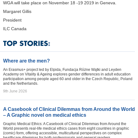
WGA will take place on November 18 -19 2019 in Geneva.
Margaret Gillis
President
ILC Canada
Where are the men?
An Erasmus+ project led by Elpida, Fundacja Różne Wątki and Leyden
Academy on Vitality & Ageing explores gender differences in adult education
participation among people aged 60 and older in the Czech Republic, Poland
and the Netherlands.
9th June 2026
A Casebook of Clinical Dilemmas from Around the World
– A Graphic novel on medical ethics
Graphic Medical Ethics: A Casebook of Clinical Dilemmas from Around the
World presents real-life medical ethics cases from eight countries in graphic
(comic) form, offering accessible, multicultural perspectives on complex
healthcare dilemmas for both professionals and general readers.