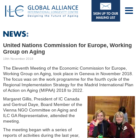
United Nations Commission for Europe, Working
Group on Aging
19th November 2018
The Eleventh Meeting of the Economic Commission for Europe,
Working Group on Aging, took place in Geneva in November 2018.
The focus was on the work programme for the fourth cycle of the
Regional Implementation Strategy for the Madrid International Plan
of Action on Aging (MIPAA) 2018 to 2022.
Margaret Gillis, President of IC Canada
and Gertrud Daye, Board Member of the
Vienna NGO Committee on Aging and
ILC GA Representative, attended the
meeting.
The meeting began with a series of
reports of activities during the last year,