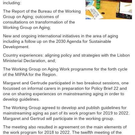
including:
The Report of the Bureau of the Working
Group on Aging; outcomes of
consultations on transformation of the
Working Group on Aging;
New and ongoing international initiatives in the area of aging
including a follow up on the 2030 Agenda for Sustainable
Development.
Country experiences: aligning policy and strategies with the Lisbon
Ministerial Declaration, and;
The Working Group on Aging Work programme for the forth cycle
of the MIPAA for the Region.
Margaret and Gertrude participated in two breakout sessions, one
focussed on informal carers in preparation for Policy Brief 22 and
one on sharing experiences on mainstreaming aging in order to
develop guidelines.
The Working Group agreed to develop and publish guidelines for
mainstreaming aging as part of its work program for 2019 to 2022.
Margaret and Gertrud will participate in the working group.
The meeting also resulted in agreement on the main elements of
the work program for 2018 to 2022. The twelfth meeting of the