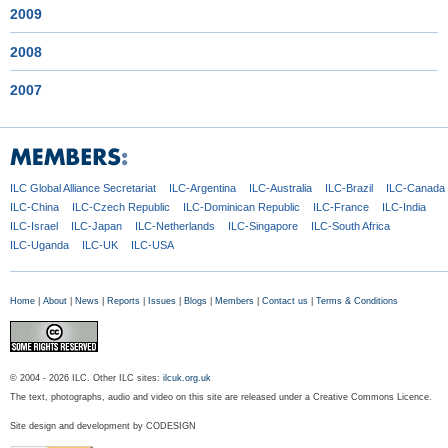
2009
2008
2007
ILC Global
Alliance Secretariat
ILC-Argentina
ILC-Australia
ILC-Brazil
ILC-Canada
ILC-China
ILC-Czech
Republic
ILC-Dominican
Republic
ILC-France
ILC-India
ILC-Israel
ILC-Japan
ILC-Netherlands
ILC-Singapore
ILC-South Africa
ILC-Uganda
ILC-UK
ILC-USA
Home
|
About
|
News
|
Reports
|
Issues
|
Blogs
|
Members
|
Contact us
|
Terms & Conditions
© 2004 - 2026 ILC. Other ILC sites:
ilcuk.org.uk
The text, photographs, audio and video on this site are released under a Creative Commons Licence.
Site design and development by
CODESIGN