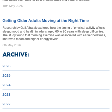
18th May 2026
Getting Older Adults Moving at the Right Time
Research by Gali Albalak explored how the timing of physical activity affects
sleep, mood and health in adults aged 60 to 80 years with sleep difficulties.
The study found that morning exercise was associated with earlier bedtimes,
improved mood and higher energy levels.
6th May 2026
2026
2025
2024
2023
2022