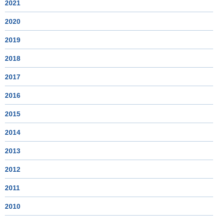
2021
2020
2019
2018
2017
2016
2015
2014
2013
2012
2011
2010