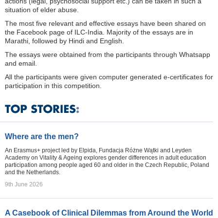
actions (legal, psychosocial support etc.) can be taken in such a
situation of elder abuse.
The most five relevant and effective essays have been shared on
the Facebook page of ILC-India. Majority of the essays are in
Marathi, followed by Hindi and English.
The essays were obtained from the participants through Whatsapp
and email.
All the participants were given computer generated e-certificates for
participation in this competition.
Where are the men?
An Erasmus+ project led by Elpida, Fundacja Różne Wątki and Leyden
Academy on Vitality & Ageing explores gender differences in adult education
participation among people aged 60 and older in the Czech Republic, Poland
and the Netherlands.
9th June 2026
A Casebook of Clinical Dilemmas from Around the World