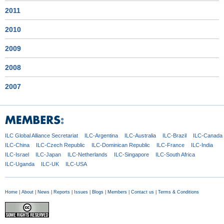
2011
2010
2009
2008
2007
ILC Global
Alliance Secretariat
ILC-Argentina
ILC-Australia
ILC-Brazil
ILC-Canada
ILC-China
ILC-Czech
Republic
ILC-Dominican
Republic
ILC-France
ILC-India
ILC-Israel
ILC-Japan
ILC-Netherlands
ILC-Singapore
ILC-South Africa
ILC-Uganda
ILC-UK
ILC-USA
Home
|
About
|
News
|
Reports
|
Issues
|
Blogs
|
Members
|
Contact us
|
Terms & Conditions