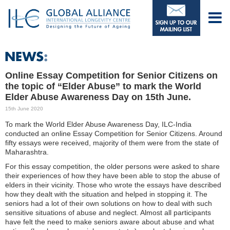
Online Essay Competition for Senior Citizens on
the topic of “Elder Abuse” to mark the World
Elder Abuse Awareness Day on 15th June.
15th June 2020
To mark the World Elder Abuse Awareness Day, ILC-India
conducted an online Essay Competition for Senior Citizens. Around
fifty essays were received, majority of them were from the state of
Maharashtra.
For this essay competition, the older persons were asked to share
their experiences of how they have been able to stop the abuse of
elders in their vicinity. Those who wrote the essays have described
how they dealt with the situation and helped in stopping it. The
seniors had a lot of their own solutions on how to deal with such
sensitive situations of abuse and neglect. Almost all participants
have felt the need to make seniors aware about abuse and what