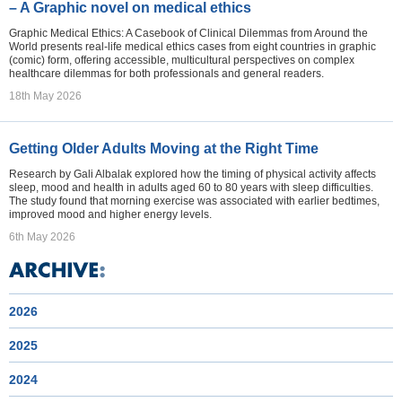
– A Graphic novel on medical ethics
Graphic Medical Ethics: A Casebook of Clinical Dilemmas from Around the
World presents real-life medical ethics cases from eight countries in graphic
(comic) form, offering accessible, multicultural perspectives on complex
healthcare dilemmas for both professionals and general readers.
18th May 2026
Getting Older Adults Moving at the Right Time
Research by Gali Albalak explored how the timing of physical activity affects
sleep, mood and health in adults aged 60 to 80 years with sleep difficulties.
The study found that morning exercise was associated with earlier bedtimes,
improved mood and higher energy levels.
6th May 2026
2026
2025
2024