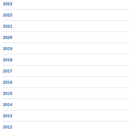
2023
2022
2021
2020
2019
2018
2017
2016
2015
2014
2013
2012