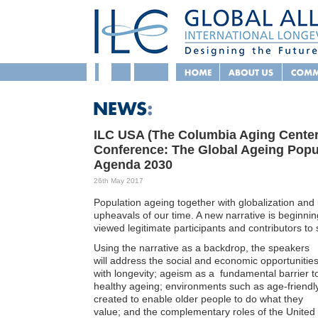
ILC USA (The Columbia Aging Center)
Conference: The Global Ageing Popul
Agenda 2030
26th May 2017
Population ageing together with globalization an
upheavals of our time. A new narrative is beginni
viewed legitimate participants and contributors to 
Using the narrative as a backdrop, the speakers
will address the social and economic opportunitie
with longevity; ageism as a fundamental barrier t
healthy ageing; environments such as age-friendl
created to enable older people to do what they
value; and the complementary roles of the United