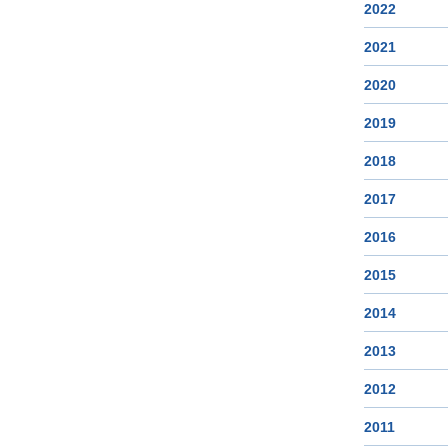
2022
2021
2020
2019
2018
2017
2016
2015
2014
2013
2012
2011