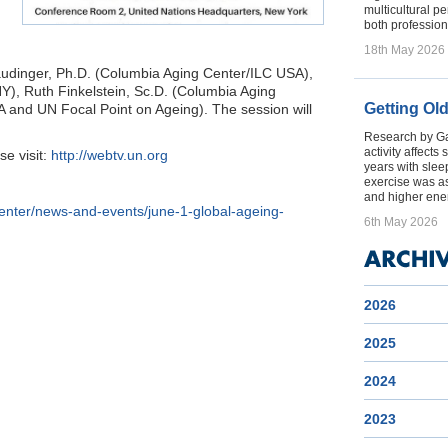
multicultural p
both profession
18th May 2026
audinger, Ph.D. (Columbia Aging Center/ILC USA),
), Ruth Finkelstein, Sc.D. (Columbia Aging
Getting Ol
and UN Focal Point on Ageing). The session will
Research by Gal
activity affect
se visit:
http://webtv.un.org
years with sleep
exercise was a
and higher ener
center/news-and-events/june-1-global-ageing-
6th May 2026
2026
2025
2024
2023