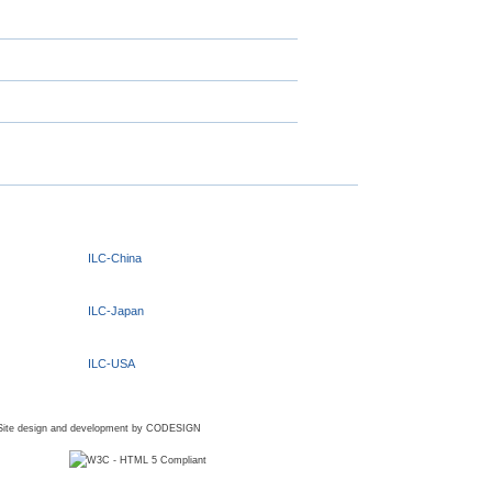
ILC-China
ILC-Japan
ILC-USA
Site design and development by
CODESIGN