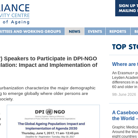
 Speakers to Participate in DPI-NGO
Where are
ation: Impact and Implementation of
An Erasmus+ pr
Leyden Academy
differences in 
60 and older i
d urbanization characterize the major demographic
ng to emerge globally where older persons are
9th June 2026
society.
A Casebook
s
the World 
o
y
Graphic Medica
Around the Worl
eight countries 