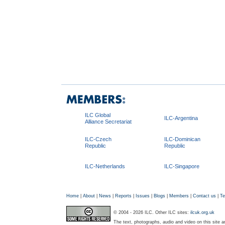
ILC Global
ILC-Argentina
Alliance Secretariat
ILC-Czech
ILC-Dominican
Republic
Republic
ILC-Netherlands
ILC-Singapore
Home
|
About
|
News
|
Reports
|
Issues
|
Blogs
|
Members
|
Contact us
|
Te
© 2004 - 2026 ILC. Other ILC sites:
ilcuk.org.uk
The text, photographs, audio and video on this site