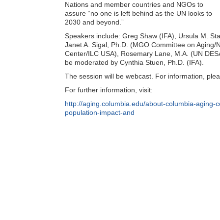
Nations and member countries and NGOs to
assure “no one is left behind as the UN looks to
2030 and beyond.”
Speakers include: Greg Shaw (IFA), Ursula M. St
Janet A. Sigal, Ph.D. (MGO Committee on Aging/NY
Center/ILC USA), Rosemary Lane, M.A. (UN DESA 
be moderated by Cynthia Stuen, Ph.D. (IFA).
The session will be webcast. For information, plea
For further information, visit:
http://aging.columbia.edu/about-columbia-aging-
population-impact-and