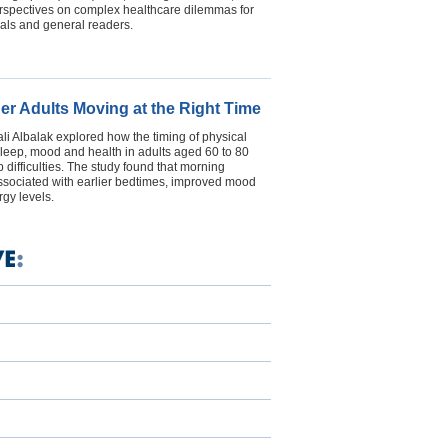
erspectives on complex healthcare dilemmas for
als and general readers.
der Adults Moving at the Right Time
i Albalak explored how the timing of physical
s sleep, mood and health in adults aged 60 to 80
 difficulties. The study found that morning
ssociated with earlier bedtimes, improved mood
gy levels.