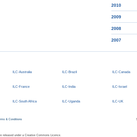
2010
2009
2008
2007
ILC-Australia
ILC-Brazil
ILC-Canada
ILC-France
ILC-India
ILC-Israel
ILC-South Africa
ILC-Uganda
ILC-UK
rms & Conditions
 are released under a Creative Commons Licence.