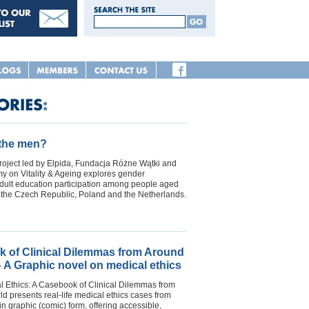
 the men?
oject led by Elpida, Fundacja Różne Wątki and
 on Vitality & Ageing explores gender
adult education participation among people aged
n the Czech Republic, Poland and the Netherlands.
 of Clinical Dilemmas from Around
– A Graphic novel on medical ethics
l Ethics: A Casebook of Clinical Dilemmas from
d presents real-life medical ethics cases from
in graphic (comic) form, offering accessible,