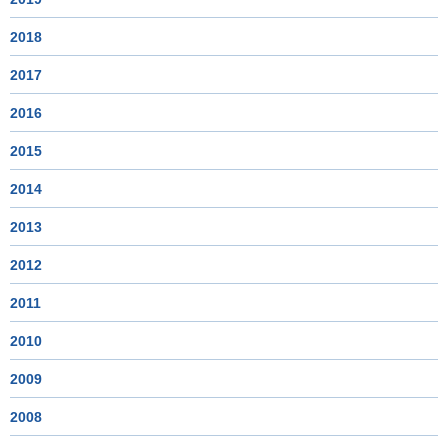
2018
2017
2016
2015
2014
2013
2012
2011
2010
2009
2008