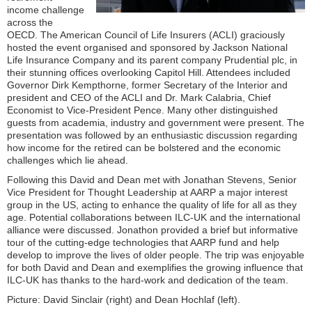
income challenge
across the
OECD. The American Council of Life Insurers (ACLI) graciously
hosted the event organised and sponsored by Jackson National
Life Insurance Company and its parent company Prudential plc, in
their stunning offices overlooking Capitol Hill. Attendees included
Governor Dirk Kempthorne, former Secretary of the Interior and
president and CEO of the ACLI and Dr. Mark Calabria, Chief
Economist to Vice-President Pence. Many other distinguished
guests from academia, industry and government were present. The
presentation was followed by an enthusiastic discussion regarding
how income for the retired can be bolstered and the economic
challenges which lie ahead.
Following this David and Dean met with Jonathan Stevens, Senior
Vice President for Thought Leadership at AARP a major interest
group in the US, acting to enhance the quality of life for all as they
age. Potential collaborations between ILC-UK and the international
alliance were discussed. Jonathon provided a brief but informative
tour of the cutting-edge technologies that AARP fund and help
develop to improve the lives of older people. The trip was enjoyable
for both David and Dean and exemplifies the growing influence that
ILC-UK has thanks to the hard-work and dedication of the team.
Picture: David Sinclair (right) and Dean Hochlaf (left).