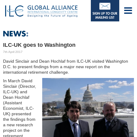
ILC-UK goes to Washington
7th April 2017
David Sinclair and Dean Hochlaf from ILC-UK visited Washington
D.C. to present findings from a major new report on the
international retirement challenge.
In March David
Sinclair (Director,
ILC-UK) and
Dean Hochlaf
(Assistant
Economist, ILC-
UK) presented
the findings from
a new research
project on the
retirement