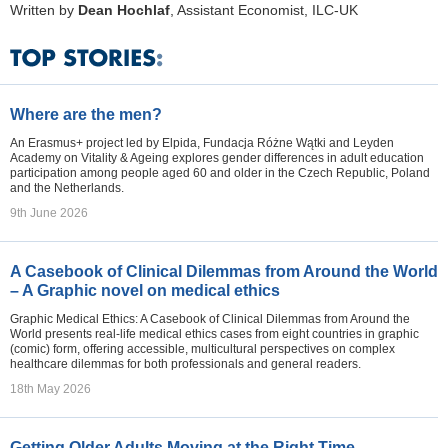
Written by
Dean Hochlaf
, Assistant Economist, ILC-UK
Where are the men?
An Erasmus+ project led by Elpida, Fundacja Różne Wątki and Leyden
Academy on Vitality & Ageing explores gender differences in adult education
participation among people aged 60 and older in the Czech Republic, Poland
and the Netherlands.
9th June 2026
A Casebook of Clinical Dilemmas from Around the World
– A Graphic novel on medical ethics
Graphic Medical Ethics: A Casebook of Clinical Dilemmas from Around the
World presents real-life medical ethics cases from eight countries in graphic
(comic) form, offering accessible, multicultural perspectives on complex
healthcare dilemmas for both professionals and general readers.
18th May 2026
Getting Older Adults Moving at the Right Time