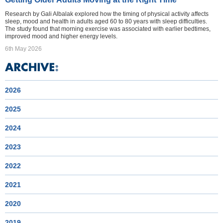
Research by Gali Albalak explored how the timing of physical activity affects
sleep, mood and health in adults aged 60 to 80 years with sleep difficulties.
The study found that morning exercise was associated with earlier bedtimes,
improved mood and higher energy levels.
6th May 2026
2026
2025
2024
2023
2022
2021
2020
2019