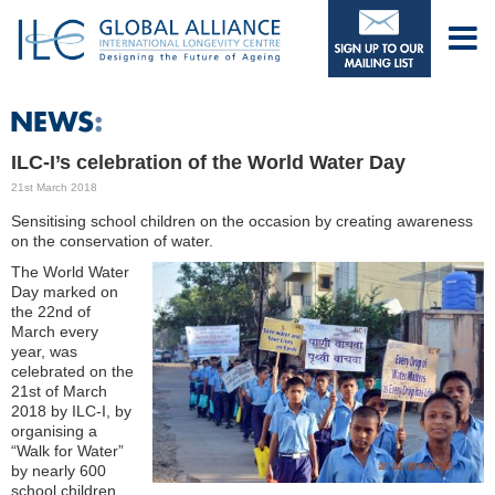
ILC-I’s celebration of the World Water Day
21st March 2018
Sensitising school children on the occasion by creating awareness
on the conservation of water.
The World Water
Day marked on
the 22nd of
March every
year, was
celebrated on the
21st of March
2018 by ILC-I, by
organising a
“Walk for Water”
by nearly 600
school children