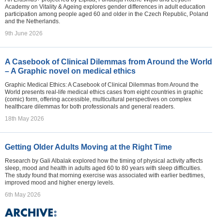
Academy on Vitality & Ageing explores gender differences in adult education
participation among people aged 60 and older in the Czech Republic, Poland
and the Netherlands.
9th June 2026
A Casebook of Clinical Dilemmas from Around the World
– A Graphic novel on medical ethics
Graphic Medical Ethics: A Casebook of Clinical Dilemmas from Around the
World presents real-life medical ethics cases from eight countries in graphic
(comic) form, offering accessible, multicultural perspectives on complex
healthcare dilemmas for both professionals and general readers.
18th May 2026
Getting Older Adults Moving at the Right Time
Research by Gali Albalak explored how the timing of physical activity affects
sleep, mood and health in adults aged 60 to 80 years with sleep difficulties.
The study found that morning exercise was associated with earlier bedtimes,
improved mood and higher energy levels.
6th May 2026