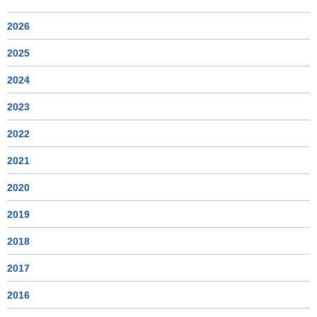
2026
2025
2024
2023
2022
2021
2020
2019
2018
2017
2016