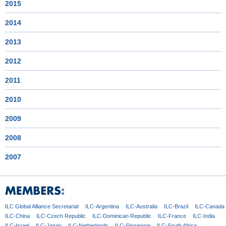
2015
2014
2013
2012
2011
2010
2009
2008
2007
ILC Global
Alliance Secretariat
ILC-Argentina
ILC-Australia
ILC-Brazil
ILC-Canada
ILC-China
ILC-Czech
Republic
ILC-Dominican
Republic
ILC-France
ILC-India
ILC-Israel
ILC-Japan
ILC-Netherlands
ILC-Singapore
ILC-South Africa