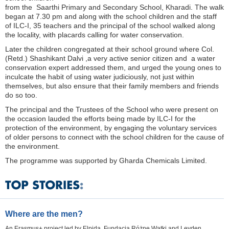
from the Saarthi Primary and Secondary School, Kharadi. The walk
began at 7.30 pm and along with the school children and the staff
of ILC-I, 35 teachers and the principal of the school walked along
the locality, with placards calling for water conservation.
Later the children congregated at their school ground where Col.
(Retd.) Shashikant Dalvi ,a very active senior citizen and a water
conservation expert addressed them, and urged the young ones to
inculcate the habit of using water judiciously, not just within
themselves, but also ensure that their family members and friends
do so too.
The principal and the Trustees of the School who were present on
the occasion lauded the efforts being made by ILC-I for the
protection of the environment, by engaging the voluntary services
of older persons to connect with the school children for the cause of
the environment.
The programme was supported by Gharda Chemicals Limited.
Where are the men?
An Erasmus+ project led by Elpida, Fundacja Różne Wątki and Leyden