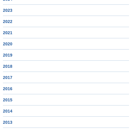
2023
2022
2021
2020
2019
2018
2017
2016
2015
2014
2013