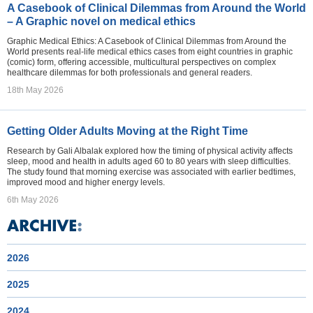
A Casebook of Clinical Dilemmas from Around the World
– A Graphic novel on medical ethics
Graphic Medical Ethics: A Casebook of Clinical Dilemmas from Around the
World presents real-life medical ethics cases from eight countries in graphic
(comic) form, offering accessible, multicultural perspectives on complex
healthcare dilemmas for both professionals and general readers.
18th May 2026
Getting Older Adults Moving at the Right Time
Research by Gali Albalak explored how the timing of physical activity affects
sleep, mood and health in adults aged 60 to 80 years with sleep difficulties.
The study found that morning exercise was associated with earlier bedtimes,
improved mood and higher energy levels.
6th May 2026
2026
2025
2024