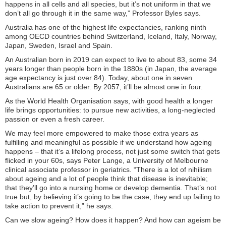
happens in all cells and all species, but it’s not uniform in that we
don’t all go through it in the same way,” Professor Byles says.
Australia has one of the highest life expectancies, ranking ninth
among OECD countries behind Switzerland, Iceland, Italy, Norway,
Japan, Sweden, Israel and Spain.
An Australian born in 2019 can expect to live to about 83, some 34
years longer than people born in the 1880s (in Japan, the average
age expectancy is just over 84). Today, about one in seven
Australians are 65 or older. By 2057, it’ll be almost one in four.
As the World Health Organisation says, with good health a longer
life brings opportunities: to pursue new activities, a long-neglected
passion or even a fresh career.
We may feel more empowered to make those extra years as
fulfilling and meaningful as possible if we understand how ageing
happens – that it’s a lifelong process, not just some switch that gets
flicked in your 60s, says Peter Lange, a University of Melbourne
clinical associate professor in geriatrics. “There is a lot of nihilism
about ageing and a lot of people think that disease is inevitable;
that they’ll go into a nursing home or develop dementia. That’s not
true but, by believing it’s going to be the case, they end up failing to
take action to prevent it,” he says.
Can we slow ageing? How does it happen? And how can ageism be