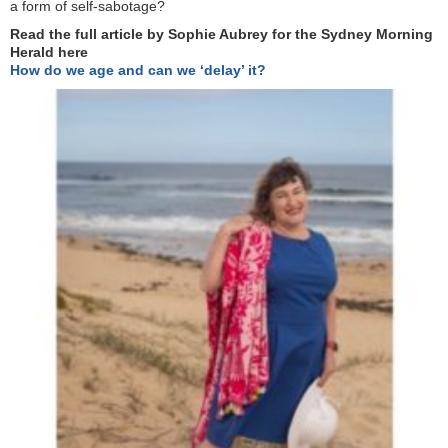
a form of self-sabotage?
Read the full article by Sophie Aubrey for the Sydney Morning
Herald here
How do we age and can we ‘delay’ it?