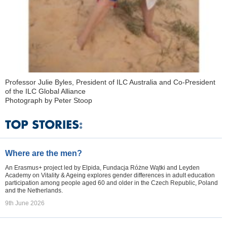
Professor Julie Byles, President of ILC Australia and Co-President
of the ILC Global Alliance
Photograph by Peter Stoop
Where are the men?
An Erasmus+ project led by Elpida, Fundacja Różne Wątki and Leyden
Academy on Vitality & Ageing explores gender differences in adult education
participation among people aged 60 and older in the Czech Republic, Poland
and the Netherlands.
9th June 2026