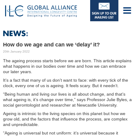
How do we age and can we ‘delay’ it?
20th January 2022
The ageing process starts before we are born. This article explains
what happens in our bodies over time and how we can embrace
our later years.
It’s a fact that many of us don’t want to face: with every tick of the
clock, every one of us is ageing. It feels scary. But it needn’t.
“Being human and living our lives is all about change, and that’s
what ageing is, it’s change over time,” says Professor Julie Byles, a
social gerontologist and researcher at Newcastle University.
Ageing is intrinsic to the living species on this planet but how we
grow old, and the factors that influence the process, are complex
and unpredictable.
“Ageing is universal but not uniform: it’s universal because it