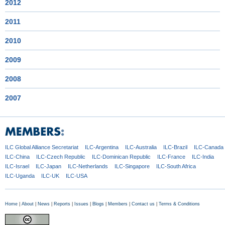
2012
2011
2010
2009
2008
2007
ILC Global
Alliance Secretariat
ILC-Argentina
ILC-Australia
ILC-Brazil
ILC-Canada
ILC-China
ILC-Czech
Republic
ILC-Dominican
Republic
ILC-France
ILC-India
ILC-Israel
ILC-Japan
ILC-Netherlands
ILC-Singapore
ILC-South Africa
ILC-Uganda
ILC-UK
ILC-USA
Home
|
About
|
News
|
Reports
|
Issues
|
Blogs
|
Members
|
Contact us
|
Terms & Conditions