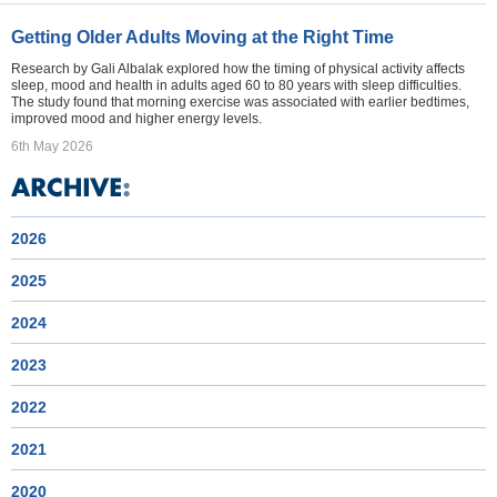
Getting Older Adults Moving at the Right Time
Research by Gali Albalak explored how the timing of physical activity affects
sleep, mood and health in adults aged 60 to 80 years with sleep difficulties.
The study found that morning exercise was associated with earlier bedtimes,
improved mood and higher energy levels.
6th May 2026
2026
2025
2024
2023
2022
2021
2020