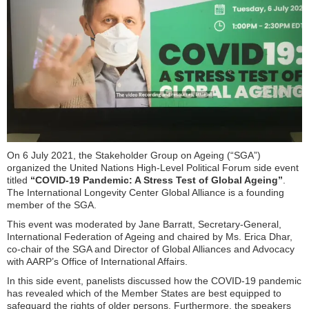
On 6 July 2021, the Stakeholder Group on Ageing (“SGA”)
organized the United Nations High-Level Political Forum side event
titled
“COVID-19 Pandemic: A Stress Test of Global Ageing”
.
The International Longevity Center Global Alliance is a founding
member of the SGA.
This event was moderated by Jane Barratt, Secretary-General,
International Federation of Ageing and chaired by Ms. Erica Dhar,
co-chair of the SGA and Director of Global Alliances and Advocacy
with AARP’s Office of International Affairs.
In this side event, panelists discussed how the COVID-19 pandemic
has revealed which of the Member States are best equipped to
safeguard the rights of older persons. Furthermore, the speakers