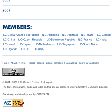
2008
2007
ILC Global
Alliance Secretariat
ILC-Argentina
ILC-Australia
ILC-Brazil
ILC-Canada
ILC-China
ILC-Czech
Republic
ILC-Dominican
Republic
ILC-France
ILC-India
ILC-Israel
ILC-Japan
ILC-Netherlands
ILC-Singapore
ILC-South Africa
ILC-Uganda
ILC-UK
ILC-USA
Home
|
About
|
News
|
Reports
|
Issues
|
Blogs
|
Members
|
Contact us
|
Terms & Conditions
© 2004 - 2026 ILC. Other ILC sites:
ilcuk.org.uk
The text, photographs, audio and video on this site are released under a Creative Commons Licence.
Site design and development by
CODESIGN