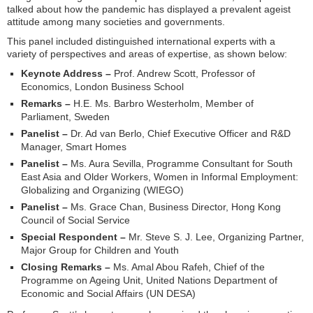
talked about how the pandemic has displayed a prevalent ageist
attitude among many societies and governments.
This panel included distinguished international experts with a
variety of perspectives and areas of expertise, as shown below:
Keynote Address –
Prof. Andrew Scott, Professor of
Economics, London Business School
Remarks –
H.E. Ms. Barbro Westerholm, Member of
Parliament, Sweden
Panelist –
Dr. Ad van Berlo, Chief Executive Officer and R&D
Manager, Smart Homes
Panelist –
Ms. Aura Sevilla, Programme Consultant for South
East Asia and Older Workers, Women in Informal Employment:
Globalizing and Organizing (WIEGO)
Panelist –
Ms. Grace Chan, Business Director, Hong Kong
Council of Social Service
Special Respondent –
Mr. Steve S. J. Lee, Organizing Partner,
Major Group for Children and Youth
Closing Remarks –
Ms. Amal Abou Rafeh, Chief of the
Programme on Ageing Unit, United Nations Department of
Economic and Social Affairs (UN DESA)