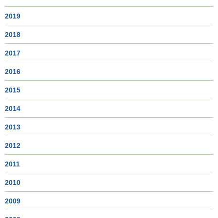
2019
2018
2017
2016
2015
2014
2013
2012
2011
2010
2009