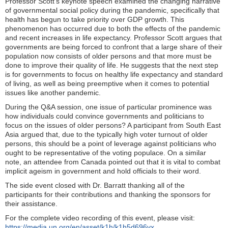
Professor Scott’s keynote speech examined the changing narrative
of governmental social policy during the pandemic, specifically that
health has begun to take priority over GDP growth. This
phenomenon has occurred due to both the effects of the pandemic
and recent increases in life expectancy. Professor Scott argues that
governments are being forced to confront that a large share of their
population now consists of older persons and that more must be
done to improve their quality of life. He suggests that the next step
is for governments to focus on healthy life expectancy and standard
of living, as well as being preemptive when it comes to potential
issues like another pandemic.
During the Q&A session, one issue of particular prominence was
how individuals could convince governments and politicians to
focus on the issues of older persons? A participant from South East
Asia argued that, due to the typically high voter turnout of older
persons, this should be a point of leverage against politicians who
ought to be representative of the voting populace. On a similar
note, an attendee from Canada pointed out that it is vital to combat
implicit ageism in government and hold officials to their word.
The side event closed with Dr. Barratt thanking all of the
participants for their contributions and thanking the sponsors for
their assistance.
For the complete video recording of this event, please visit:
https://media.un.org/en/asset/k1h/k1h5d696vx