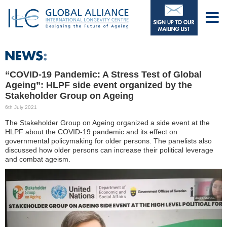
“COVID-19 Pandemic: A Stress Test of Global
Ageing”: HLPF side event organized by the
Stakeholder Group on Ageing
6th July 2021
The Stakeholder Group on Ageing organized a side event at the
HLPF about the COVID-19 pandemic and its effect on
governmental policymaking for older persons. The panelists also
discussed how older persons can increase their political leverage
and combat ageism.