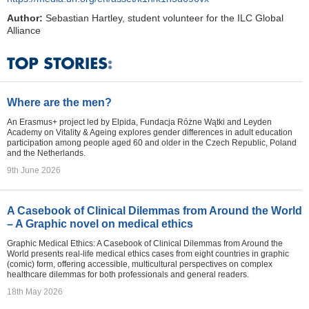
Author:
Sebastian Hartley, student volunteer for the ILC Global
Alliance
Where are the men?
An Erasmus+ project led by Elpida, Fundacja Różne Wątki and Leyden
Academy on Vitality & Ageing explores gender differences in adult education
participation among people aged 60 and older in the Czech Republic, Poland
and the Netherlands.
9th June 2026
A Casebook of Clinical Dilemmas from Around the World
– A Graphic novel on medical ethics
Graphic Medical Ethics: A Casebook of Clinical Dilemmas from Around the
World presents real-life medical ethics cases from eight countries in graphic
(comic) form, offering accessible, multicultural perspectives on complex
healthcare dilemmas for both professionals and general readers.
18th May 2026