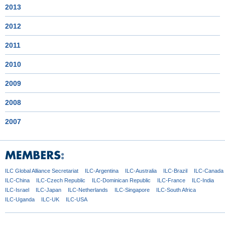
2013
2012
2011
2010
2009
2008
2007
ILC Global
Alliance Secretariat
ILC-Argentina
ILC-Australia
ILC-Brazil
ILC-Canada
ILC-China
ILC-Czech
Republic
ILC-Dominican
Republic
ILC-France
ILC-India
ILC-Israel
ILC-Japan
ILC-Netherlands
ILC-Singapore
ILC-South Africa
ILC-Uganda
ILC-UK
ILC-USA