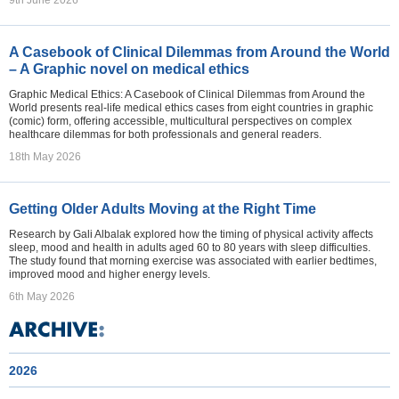
9th June 2026
A Casebook of Clinical Dilemmas from Around the World
– A Graphic novel on medical ethics
Graphic Medical Ethics: A Casebook of Clinical Dilemmas from Around the
World presents real-life medical ethics cases from eight countries in graphic
(comic) form, offering accessible, multicultural perspectives on complex
healthcare dilemmas for both professionals and general readers.
18th May 2026
Getting Older Adults Moving at the Right Time
Research by Gali Albalak explored how the timing of physical activity affects
sleep, mood and health in adults aged 60 to 80 years with sleep difficulties.
The study found that morning exercise was associated with earlier bedtimes,
improved mood and higher energy levels.
6th May 2026
2026