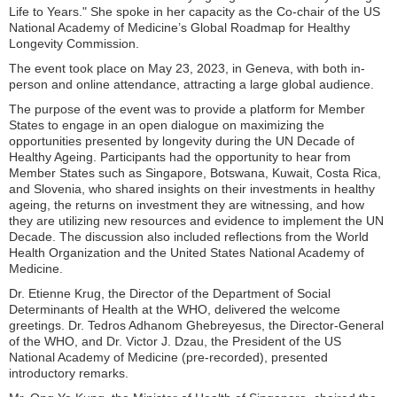
Life to Years." She spoke in her capacity as the Co-chair of the US
National Academy of Medicine’s Global Roadmap for Healthy
Longevity Commission.
The event took place on May 23, 2023, in Geneva, with both in-
person and online attendance, attracting a large global audience.
The purpose of the event was to provide a platform for Member
States to engage in an open dialogue on maximizing the
opportunities presented by longevity during the UN Decade of
Healthy Ageing. Participants had the opportunity to hear from
Member States such as Singapore, Botswana, Kuwait, Costa Rica,
and Slovenia, who shared insights on their investments in healthy
ageing, the returns on investment they are witnessing, and how
they are utilizing new resources and evidence to implement the UN
Decade. The discussion also included reflections from the World
Health Organization and the United States National Academy of
Medicine.
Dr. Etienne Krug, the Director of the Department of Social
Determinants of Health at the WHO, delivered the welcome
greetings. Dr. Tedros Adhanom Ghebreyesus, the Director-General
of the WHO, and Dr. Victor J. Dzau, the President of the US
National Academy of Medicine (pre-recorded), presented
introductory remarks.