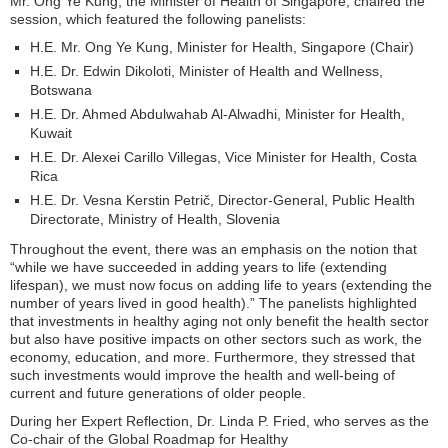
Mr. Ong Ye Kung, the Minister of Health of Singapore, chaired the
session, which featured the following panelists:
H.E. Mr. Ong Ye Kung, Minister for Health, Singapore (Chair)
H.E. Dr. Edwin Dikoloti, Minister of Health and Wellness,
Botswana
H.E. Dr. Ahmed Abdulwahab Al-Alwadhi, Minister for Health,
Kuwait
H.E. Dr. Alexei Carillo Villegas, Vice Minister for Health, Costa
Rica
H.E. Dr. Vesna Kerstin Petrič, Director-General, Public Health
Directorate, Ministry of Health, Slovenia
Throughout the event, there was an emphasis on the notion that
“while we have succeeded in adding years to life (extending
lifespan), we must now focus on adding life to years (extending the
number of years lived in good health).” The panelists highlighted
that investments in healthy aging not only benefit the health sector
but also have positive impacts on other sectors such as work, the
economy, education, and more. Furthermore, they stressed that
such investments would improve the health and well-being of
current and future generations of older people.
During her Expert Reflection, Dr. Linda P. Fried, who serves as the
Co-chair of the Global Roadmap for Healthy