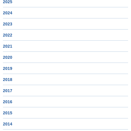
2025
2024
2023
2022
2021
2020
2019
2018
2017
2016
2015
2014