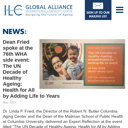
Dean Fried
spoke at the
76th WHA
side event:
The UN
Decade of
Healthy
Ageing:
Health for All
by Adding Life to Years
May 2023
Dr. Linda P. Fried, the Director of the Robert N. Butler Columbia
Aging Center and the Dean of the Mailman School of Public Health
at Columbia University, delivered an Expert Reflection at the event
titled "The UN Decade of Healthy Ageing: Health for All by Adding