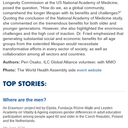
Longevity Commission at the US National Academy of Medicine,
posed the question, “How do we, as a global community,
comprehend the longer lifespan with its benefits and challenges?”
Quoting the conclusion of the National Academy of Medicine study,
she commented on the tremendous benefits for both older and
younger generations. However, she also highlighted the enormous
challenges and the high cost of inaction. Dr. Fried emphasized that
generating substantial social and economic benefits for all age
groups from the extended lifespan would necessitate
transformative efforts in every sector of society, as well as
collaboration among all sectors and countries.
Authors:
Peri Osako, ILC Global Alliance volunteer, with MMO
Photo:
The World Health Assembly side
event website
Where are the men?
An Erasmus+ project led by Elpida, Fundacja Różne Wątki and Leyden
Academy on Vitality & Ageing explores gender differences in adult education
participation among people aged 60 and older in the Czech Republic, Poland
and the Netherlands.