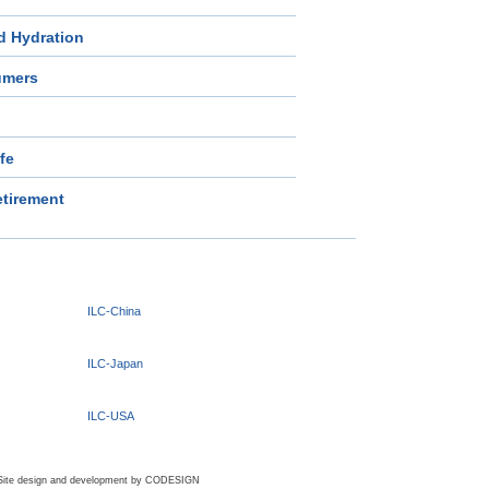
d Hydration
umers
ife
tirement
ILC-China
ILC-Japan
ILC-USA
Site design and development by
CODESIGN