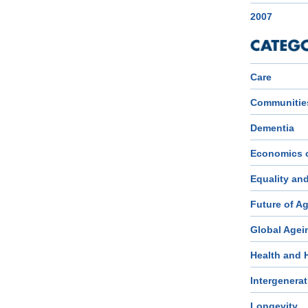
2007
Care
Communitie
Dementia
Economics 
Equality an
Future of A
Global Agei
Health and 
Intergenerat
Longevity