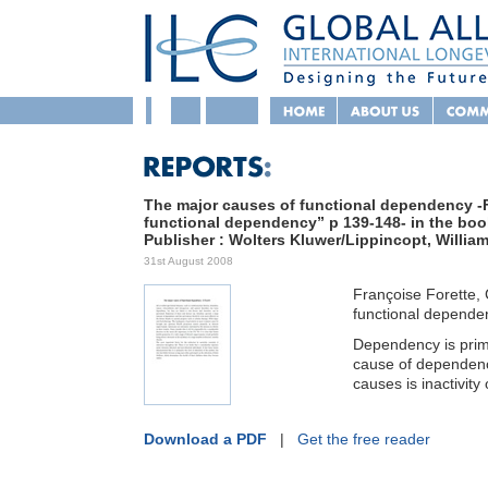
The major causes of functional dependency -F
functional dependency” p 139-148- in the boo
Publisher : Wolters Kluwer/Lippincopt, William
31st August 2008
Françoise Forette,
functional dependenc
Dependency is prim
cause of dependency
causes is inactivity 
Download a PDF
|
Get the free reader