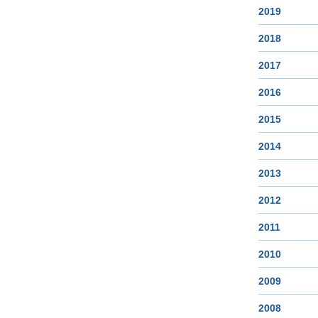
2019
2018
2017
2016
2015
2014
2013
2012
2011
2010
2009
2008