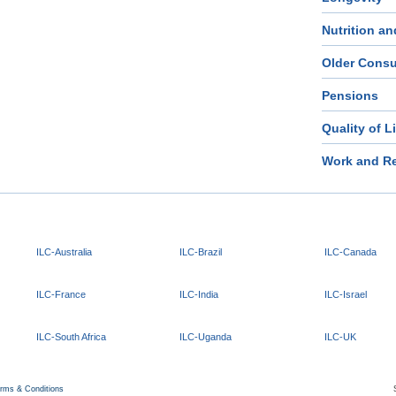
Nutrition an
Older Cons
Pensions
Quality of L
Work and Re
ILC-Australia
ILC-Brazil
ILC-Canada
ILC-France
ILC-India
ILC-Israel
ILC-South Africa
ILC-Uganda
ILC-UK
rms & Conditions