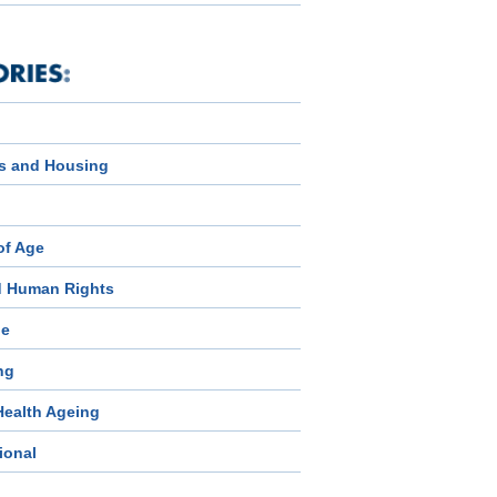
s and Housing
of Age
d Human Rights
ge
ng
Health Ageing
ional