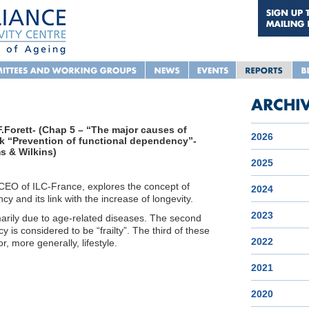
.Forett- (Chap 5 – “The major causes of
2026
k “Prevention of functional dependency”-
s & Wilkins)
2025
 CEO of ILC-France, explores the concept of
2024
y and its link with the increase of longevity.
2023
arily due to age-related diseases. The second
 is considered to be “frailty”. The third of these
2022
or, more generally, lifestyle.
2021
2020