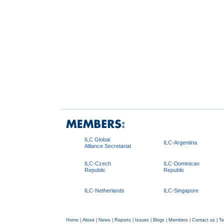
ILC Global
ILC-Argentina
Alliance Secretariat
ILC-Czech
ILC-Dominican
Republic
Republic
ILC-Netherlands
ILC-Singapore
Home
|
About
|
News
|
Reports
|
Issues
|
Blogs
|
Members
|
Contact us
|
Te