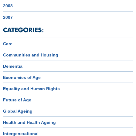
2008
2007
Care
Communities and Housing
Dementia
Economics of Age
Equality and Human Rights
Future of Age
Global Ageing
Health and Health Ageing
Intergenerational