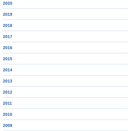
2020
2019
2018
2017
2016
2015
2014
2013
2012
2011
2010
2009