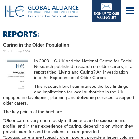
Caring in the Older Population
31st January 2009
In 2008 ILC-UK and the National Centre for Social
Research published research on older carers, in a
report titled ‘Living and Caring? An Investigation
into the Experiences of Older Carers.
This research brief summarises the key findings
and implications for local authorities in the UK
engaged in developing, planning and delivering services to support
older carers.
The key points of the brief are:
*Older carers vary enormously in their age and socioeconomic
profile, and in their experience of caring, depending on whom they
provide care for and the volume of care provided.
*Spousal carers are typically older, poorer, provide a larger volume