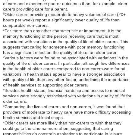
of care and experience poorer outcomes than, for example, older
carers providing care for a parent.
*Older carers providing moderate to heavy volumes of care (20+
hours per week) report a significantly lower quality of life than
comparable non-carers.
*Far more than any other characteristic or impairment, it is the
memory functioning of the person receiving care that is most
associated with variations in the quality of life of older carers. This
suggests that caring for someone with poor memory functioning
has a significant effect on the quality of life of an older carer.
*Various factors were found to be associated with variations in the
quality of life of older carers. In particular, although few differences
in the health of older carers compared to non-carers were found,
variations in health status appear to have a stronger association
with quality of life than any other factor, underlining the importance
of health services to supporting older carers.
*Besides health status, financial hardship and access to medical
services were strongly associated with variations in quality of life for
older carers.
*Comparing the lives of carers and non-carers, it was found that
providers of moderate to heavy care have more difficulty accessing
health services and local shops.
*Older carers are more likely than non-carers to wish that they
could go to the cinema more often, suggesting that caring
responsibilities do constrain aspirations to participate in leisure