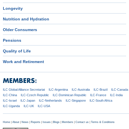
Longevity
Nutrition and Hydration
Older Consumers
Pensions
Quality of Life
Work and Retirement
ILC Global
Alliance Secretariat
ILC-Argentina
ILC-Australia
ILC-Brazil
ILC-Canada
ILC-China
ILC-Czech
Republic
ILC-Dominican
Republic
ILC-France
ILC-India
ILC-Israel
ILC-Japan
ILC-Netherlands
ILC-Singapore
ILC-South Africa
ILC-Uganda
ILC-UK
ILC-USA
Home
|
About
|
News
|
Reports
|
Issues
|
Blogs
|
Members
|
Contact us
|
Terms & Conditions