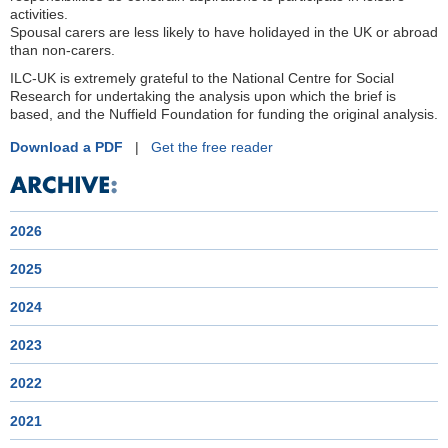
activities.
Spousal carers are less likely to have holidayed in the UK or abroad
than non-carers.
ILC-UK is extremely grateful to the National Centre for Social
Research for undertaking the analysis upon which the brief is
based, and the Nuffield Foundation for funding the original analysis.
Download a PDF
|
Get the free reader
2026
2025
2024
2023
2022
2021