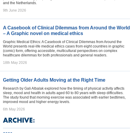
and the Netherlands.
9th June 2026
A Casebook of Clinical Dilemmas from Around the World
– A Graphic novel on medical ethics
Graphic Medical Ethics: A Casebook of Clinical Dilemmas from Around the
World presents real-life medical ethics cases from eight countries in graphic
(comic) form, offering accessible, multicultural perspectives on complex
healthcare dilemmas for both professionals and general readers.
18th May 2026
Getting Older Adults Moving at the Right Time
Research by Gali Albalak explored how the timing of physical activity affects
sleep, mood and health in adults aged 60 to 80 years with sleep difficulties.
The study found that morning exercise was associated with earlier bedtimes,
improved mood and higher energy levels.
6th May 2026