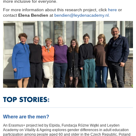
more inclusive for everyone.
For more information about this research project, click
here
or
contact
Elena Bendien
at
bendien@leydenacademy.nl
.
Where are the men?
An Erasmus+ project led by Elpida, Fundacja Różne Wątki and Leyden
Academy on Vitality & Ageing explores gender differences in adult education
participation among people aged 60 and older in the Czech Republic, Poland