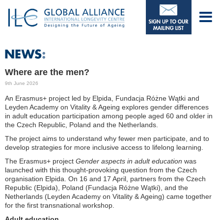
Where are the men?
9th June 2026
An Erasmus+ project led by Elpida, Fundacja Różne Wątki and
Leyden Academy on Vitality & Ageing explores gender differences
in adult education participation among people aged 60 and older in
the Czech Republic, Poland and the Netherlands.
The project aims to understand why fewer men participate, and to
develop strategies for more inclusive access to lifelong learning.
The Erasmus+ project
Gender aspects in adult education
was
launched with this thought-provoking question from the Czech
organisation Elpida. On 16 and 17 April, partners from the Czech
Republic (Elpida), Poland (Fundacja Różne Wątki), and the
Netherlands (Leyden Academy on Vitality & Ageing) came together
for the first transnational workshop.
Adult education