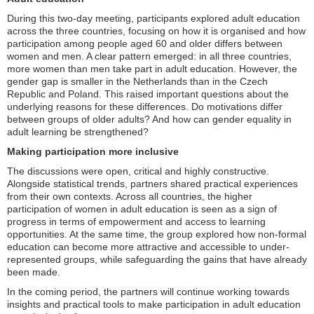
During this two-day meeting, participants explored adult education
across the three countries, focusing on how it is organised and how
participation among people aged 60 and older differs between
women and men. A clear pattern emerged: in all three countries,
more women than men take part in adult education. However, the
gender gap is smaller in the Netherlands than in the Czech
Republic and Poland. This raised important questions about the
underlying reasons for these differences. Do motivations differ
between groups of older adults? And how can gender equality in
adult learning be strengthened?
Making participation more inclusive
The discussions were open, critical and highly constructive.
Alongside statistical trends, partners shared practical experiences
from their own contexts. Across all countries, the higher
participation of women in adult education is seen as a sign of
progress in terms of empowerment and access to learning
opportunities. At the same time, the group explored how non-formal
education can become more attractive and accessible to under-
represented groups, while safeguarding the gains that have already
been made.
In the coming period, the partners will continue working towards
insights and practical tools to make participation in adult education