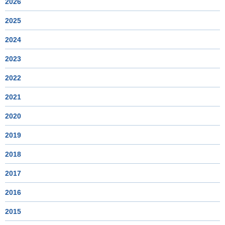
2026
2025
2024
2023
2022
2021
2020
2019
2018
2017
2016
2015