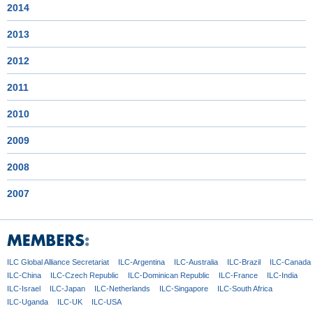
2014
2013
2012
2011
2010
2009
2008
2007
ILC Global
Alliance Secretariat
ILC-Argentina
ILC-Australia
ILC-Brazil
ILC-Canada
ILC-China
ILC-Czech
Republic
ILC-Dominican
Republic
ILC-France
ILC-India
ILC-Israel
ILC-Japan
ILC-Netherlands
ILC-Singapore
ILC-South Africa
ILC-Uganda
ILC-UK
ILC-USA