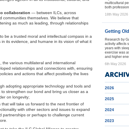
multicultural p
both profession
to collaboration
— between ILCs, across
18th May 2026
 and communities themselves. We believe that
stening as much as leading, through relationships
Getting Ol
 to be a trusted moral and intellectual compass in a
Research by Gal
 in its evidence, and humane in its vision of what it
activity affect
years with sleep
exercise was a
and higher ener
, the various multilateral and international
6th May 2026
eloped relationships and connections with, ensuring
olicies and actions that affect positively the lives
gh adopting appropriate technology and tools and
2026
to strengthen our bond and bring us closer as a
der on longevity;
2025
that will take us forward to the next frontier of
ectionality with other sectors and issues to expand
2024
 partnerships or perhaps to challenge current
ore.
2023