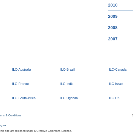
2010
2009
2008
2007
ILC-Australia
ILC-Brazil
ILC-Canada
ILC-France
ILC-India
ILC-Israel
ILC-South Africa
ILC-Uganda
ILC-UK
rms & Conditions
org.uk
 this site are released under a Creative Commons Licence.