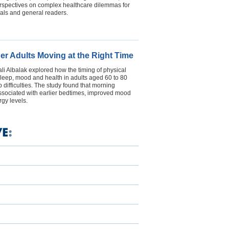
erspectives on complex healthcare dilemmas for
als and general readers.
der Adults Moving at the Right Time
i Albalak explored how the timing of physical
s sleep, mood and health in adults aged 60 to 80
 difficulties. The study found that morning
ssociated with earlier bedtimes, improved mood
gy levels.