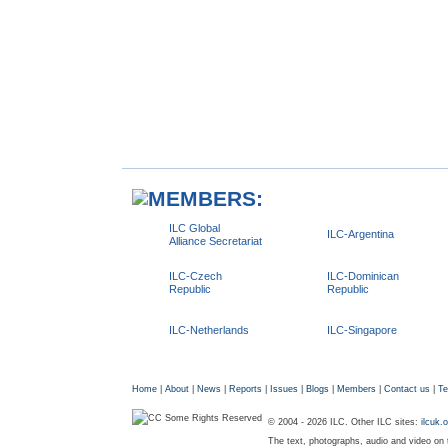
ILC Global
ILC-Argentina
Alliance Secretariat
ILC-Czech
ILC-Dominican
Republic
Republic
ILC-Netherlands
ILC-Singapore
Home
|
About
|
News
|
Reports
|
Issues
|
Blogs
|
Members
|
Contact us
|
Te
© 2004 - 2026 ILC. Other ILC sites:
ilcuk.
The text, photographs, audio and video on