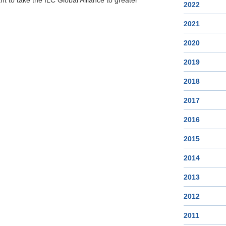
t to take the ILC Global Alliance to greater
2022
2021
2020
2019
2018
2017
2016
2015
2014
2013
2012
2011