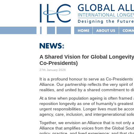
A Shared Vision for Global Longevit
Co-Presidents)
27th January 2026
It is a profound honour to serve as Co-Presidents 
Alliance. Our partnership reflects the very spirit of
realities, and united by a shared commitment to dig
At a time when population ageing is often framed as
reposition longevity as one of humanity’s greates
urgent responsibilities. Longer lives must be acc
agency, care, inclusion, and intergenerational solid
Together, we envision an Alliance that is not only 
Alliance that amplifies voices from the Global Sou
policy, practice, and lived experience; and that chal