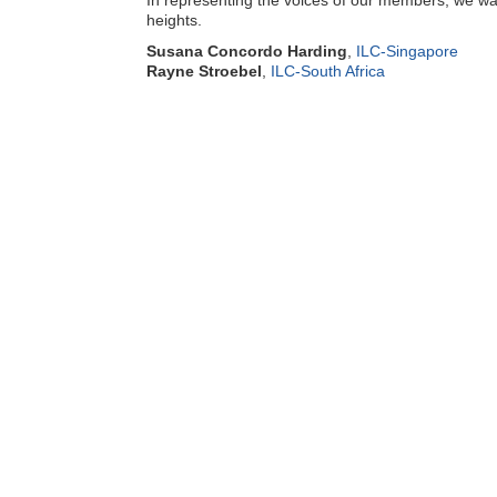
In representing the voices of our members, we wan
heights.
Susana Concordo Harding
,
ILC-Singapore
Rayne Stroebel
,
ILC-South Africa