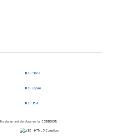
ILC-China
ILC-Japan
ILC-USA
Site design and development by
CODESIGN