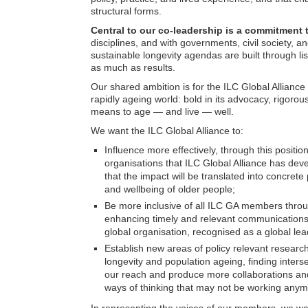
structural forms.
Central to our co-leadership is a commitment 
disciplines, and with governments, civil society,
sustainable longevity agendas are built through li
as much as results.
Our shared ambition is for the ILC Global Alliance
rapidly ageing world: bold in its advocacy, rigorous
means to age — and live — well.
We want the ILC Global Alliance to:
Influence more effectively, through this position
organisations that ILC Global Alliance has dev
that the impact will be translated into concrete p
and wellbeing of older people;
Be more inclusive of all ILC GA members throu
enhancing timely and relevant communications 
global organisation, recognised as a global lea
Establish new areas of policy relevant research 
longevity and population ageing, finding inters
our reach and produce more collaborations and
ways of thinking that may not be working anym