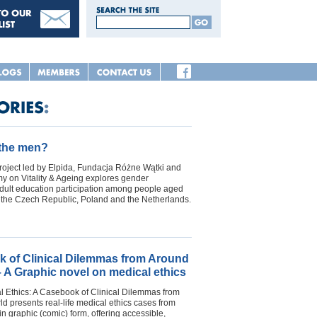
 the men?
oject led by Elpida, Fundacja Różne Wątki and
 on Vitality & Ageing explores gender
adult education participation among people aged
n the Czech Republic, Poland and the Netherlands.
 of Clinical Dilemmas from Around
– A Graphic novel on medical ethics
l Ethics: A Casebook of Clinical Dilemmas from
d presents real-life medical ethics cases from
in graphic (comic) form, offering accessible,