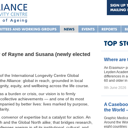
y of Rayne and Susana (newly elected
Where are
An Erasmus+ pr
Leyden Academy
of the International Longevity Centre Global
differences in 
 the Alliance: global in reach, grounded in local
60 and older i
nity, equity, and wellbeing across the life course.
9th June 2026
 a burden or crisis, our vision is to firmly
t collective achievements — and one of its most
ompanied by better lives: lives marked by purpose,
A Casebook
arity.
the World 
a convenor of expertise but a catalyst for action. An
Graphic Medica
th and the Global North alike; that bridges research,
Around the Worl
eight countries 
lenges ageism in all its institutional, cultural, and