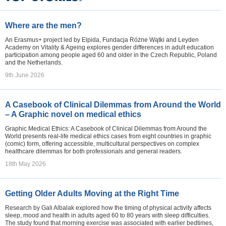
Where are the men?
An Erasmus+ project led by Elpida, Fundacja Różne Wątki and Leyden
Academy on Vitality & Ageing explores gender differences in adult education
participation among people aged 60 and older in the Czech Republic, Poland
and the Netherlands.
9th June 2026
A Casebook of Clinical Dilemmas from Around the World
– A Graphic novel on medical ethics
Graphic Medical Ethics: A Casebook of Clinical Dilemmas from Around the
World presents real-life medical ethics cases from eight countries in graphic
(comic) form, offering accessible, multicultural perspectives on complex
healthcare dilemmas for both professionals and general readers.
18th May 2026
Getting Older Adults Moving at the Right Time
Research by Gali Albalak explored how the timing of physical activity affects
sleep, mood and health in adults aged 60 to 80 years with sleep difficulties.
The study found that morning exercise was associated with earlier bedtimes,