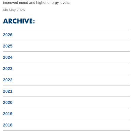
improved mood and higher energy levels.
6th May 2026
2026
2025
2024
2023
2022
2021
2020
2019
2018