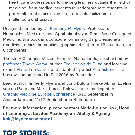
healthcare professionals to life-long learners outside the field of
medicine; from medical students to undergraduate students in
pre-health and social sciences; from global citizens to
multimedia enthusiasts
Designed and led by
Dr. Kimberly R. Myers
, Professor of
Humanities, Medicine, and Ophthalmology at Penn State College of
Medicine, this book is a collaboration among 37 professionals
(medicine, ethics, humanities, graphic artists) from 16 countries, on
6 continents.
The story Changing Voices, from the Netherlands, is submitted by
professor Tineke Abma
, author
Eveline van de Putte
and learning
expert
Marie-Louise Kok
and adapted by artist
Zoe Schein
. The
book will be published in Fall 2026 by Routledge.
Lead author Kimberly Myers and contributors Tineke Abma, Eveline
van de Putte and Marie-Louise Kok will be presenting at the
Graphic Medicine Europe Conference
(9/10 September in
Amsterdam and 11/12 September in Rotterdam).
For more information, please contact Marie-Louise Kok, Head
of Learning at Leyden Academy on Vitality & Ageing:
kok@leydenacademy.nl