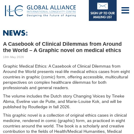
A Casebook of Clinical Dilemmas from Around
the World – A Graphic novel on medical ethics
18th May 2026
Graphic Medical Ethics: A Casebook of Clinical Dilemmas from
Around the World presents real-life medical ethics cases from eight
countries in graphic (comic) form, offering accessible, multicultural
perspectives on complex healthcare dilemmas for both
professionals and general readers.
The volume includes the Dutch story Changing Voices by Tineke
Abma, Eveline van de Putte, and Marie-Louise Kok, and will be
published by Routledge in fall 2026.
This graphic novel is a collection of original ethics cases in clinical
medicine, rendered in comic (graphic) form, as practiced in eight
countries around the world. The book is a scholarly and creative
contribution to the fields of Health/Medical Humanities, Medical