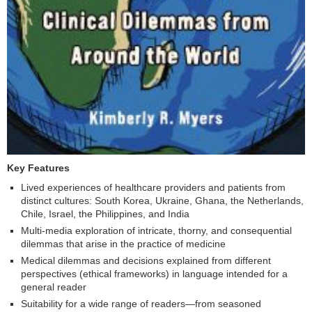
Key Features
Lived experiences of healthcare providers and patients from
distinct cultures: South Korea, Ukraine, Ghana, the Netherlands,
Chile, Israel, the Philippines, and India
Multi-media exploration of intricate, thorny, and consequential
dilemmas that arise in the practice of medicine
Medical dilemmas and decisions explained from different
perspectives (ethical frameworks) in language intended for a
general reader
Suitability for a wide range of readers—from seasoned