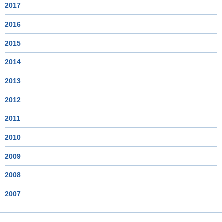
2017
2016
2015
2014
2013
2012
2011
2010
2009
2008
2007