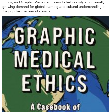
Ethics, and Graphic Medicine; it aims to help satisfy a continually
growing demand for global learning and cultural understanding in
the popular medium of comics.