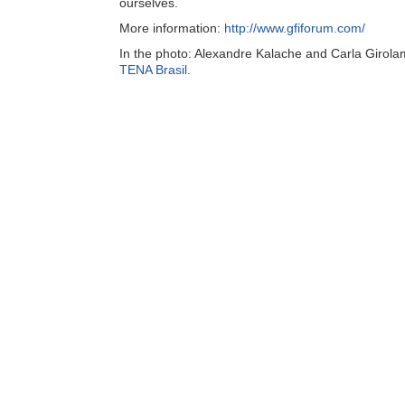
ourselves.
More information:
http://www.gfiforum.com/
In the photo: Alexandre Kalache and Carla Girola
TENA Brasil
.