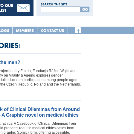
 the men?
oject led by Elpida, Fundacja Różne Wątki and
 on Vitality & Ageing explores gender
adult education participation among people aged
n the Czech Republic, Poland and the Netherlands.
 of Clinical Dilemmas from Around
– A Graphic novel on medical ethics
l Ethics: A Casebook of Clinical Dilemmas from
d presents real-life medical ethics cases from
in graphic (comic) form, offering accessible,