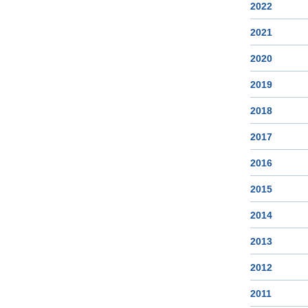
2022
2021
2020
2019
2018
2017
2016
2015
2014
2013
2012
2011