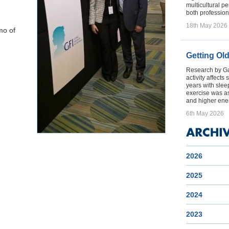
multicultural p
both profession
18th May 2026
mo of
Getting Ol
Research by Gal
activity affect
years with sleep
exercise was a
and higher ener
6th May 2026
2026
2025
2024
2023