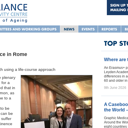
ace in Rome
Where are
An Erasmus+ pr
ith using a life-course approach
Leyden Academy
differences in 
e plenary
60 and older i
 for a
d that in
9th June 2026
mmon, as
ue to a
A Casebook
 to be
the World 
e can be
Graphic Medica
suffer
Around the Worl
tinence
eight countries 