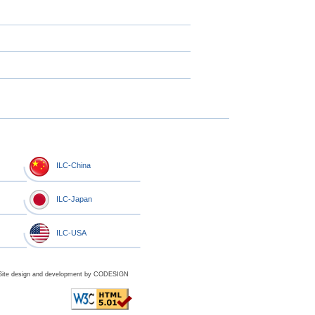
ILC-China
ILC-Japan
ILC-USA
Site design and development by
CODESIGN