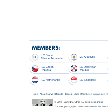
ILC Global
ILC-Argentina
Alliance Secretariat
ILC-Czech
ILC-Dominican
Republic
Republic
ILC-Netherlands
ILC-Singapore
Home
|
About
|
News
|
Reports
|
Issues
|
Blogs
|
Members
|
Contact us
|
Te
© 2004 - 2026 ILC. Other ILC sites:
ilcuk.org.uk
The text, photographs, audio and video on this site