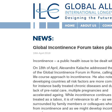
Global Incontinence Forum takes pl
18th April 2018
Incontinence – a public health issue to be dealt w
On 18th of April, Alexandre Kalache addressed th
of the Global Incontinence Forum in Rome, calling
life-course approach to incontinence. He also note
developing countries all risk factors are more co
for instance badly treated chronic diseases and d
lack of pre-natal care, multiple pregnancies and
accelerated ageing. While incontinence continues
treated as a taboo, it is of relevance to all – as w
surrounded by family members or colleagues who 
from incontinence and as we might develop incon