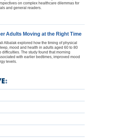
erspectives on complex healthcare dilemmas for
als and general readers.
der Adults Moving at the Right Time
i Albalak explored how the timing of physical
s sleep, mood and health in adults aged 60 to 80
 difficulties. The study found that morning
ssociated with earlier bedtimes, improved mood
gy levels.