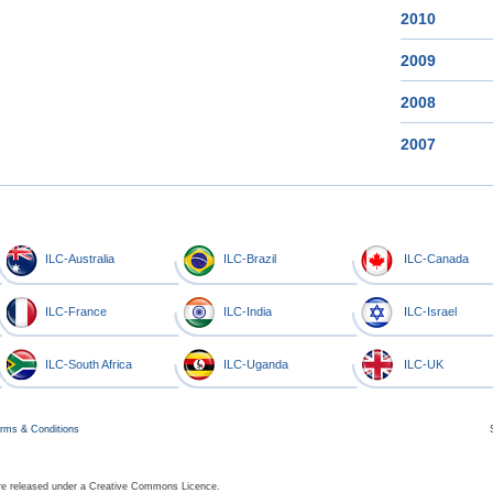
2010
2009
2008
2007
ILC-Australia
ILC-Brazil
ILC-Canada
ILC-France
ILC-India
ILC-Israel
ILC-South Africa
ILC-Uganda
ILC-UK
rms & Conditions
 are released under a Creative Commons Licence.