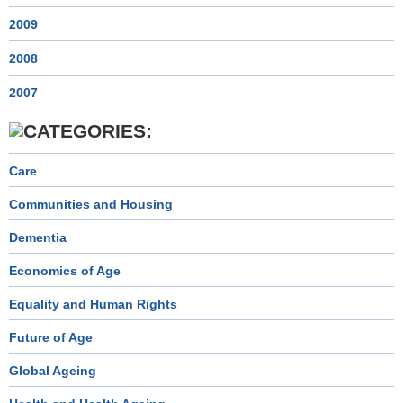
2009
2008
2007
Care
Communities and Housing
Dementia
Economics of Age
Equality and Human Rights
Future of Age
Global Ageing