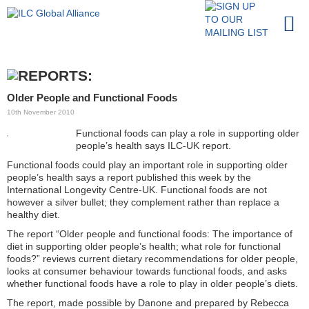
Older People and Functional Foods
10th November 2010
Functional foods can play a role in supporting older
people’s health says ILC-UK report.
Functional foods could play an important role in supporting older
people’s health says a report published this week by the
International Longevity Centre-UK. Functional foods are not
however a silver bullet; they complement rather than replace a
healthy diet.
The report “Older people and functional foods: The importance of
diet in supporting older people’s health; what role for functional
foods?” reviews current dietary recommendations for older people,
looks at consumer behaviour towards functional foods, and asks
whether functional foods have a role to play in older people’s diets.
The report, made possible by Danone and prepared by Rebecca