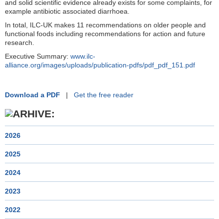
and solid scientific evidence already exists for some complaints, for
example antibiotic associated diarrhoea.
In total, ILC-UK makes 11 recommendations on older people and
functional foods including recommendations for action and future
research.
Executive Summary:
www.ilc-
alliance.org/images/uploads/publication-pdfs/pdf_pdf_151.pdf
Download a PDF
|
Get the free reader
2026
2025
2024
2023
2022