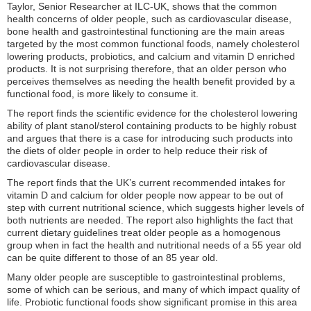
Taylor, Senior Researcher at ILC-UK, shows that the common
health concerns of older people, such as cardiovascular disease,
bone health and gastrointestinal functioning are the main areas
targeted by the most common functional foods, namely cholesterol
lowering products, probiotics, and calcium and vitamin D enriched
products. It is not surprising therefore, that an older person who
perceives themselves as needing the health benefit provided by a
functional food, is more likely to consume it.
The report finds the scientific evidence for the cholesterol lowering
ability of plant stanol/sterol containing products to be highly robust
and argues that there is a case for introducing such products into
the diets of older people in order to help reduce their risk of
cardiovascular disease.
The report finds that the UK’s current recommended intakes for
vitamin D and calcium for older people now appear to be out of
step with current nutritional science, which suggests higher levels of
both nutrients are needed. The report also highlights the fact that
current dietary guidelines treat older people as a homogenous
group when in fact the health and nutritional needs of a 55 year old
can be quite different to those of an 85 year old.
Many older people are susceptible to gastrointestinal problems,
some of which can be serious, and many of which impact quality of
life. Probiotic functional foods show significant promise in this area