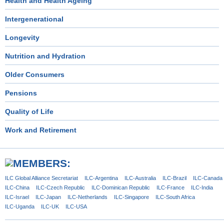
Health and Health Ageing
Intergenerational
Longevity
Nutrition and Hydration
Older Consumers
Pensions
Quality of Life
Work and Retirement
ILC Global
Alliance Secretariat
ILC-Argentina
ILC-Australia
ILC-Brazil
ILC-Canada
ILC-China
ILC-Czech
Republic
ILC-Dominican
Republic
ILC-France
ILC-India
ILC-Israel
ILC-Japan
ILC-Netherlands
ILC-Singapore
ILC-South Africa
ILC-Uganda
ILC-UK
ILC-USA