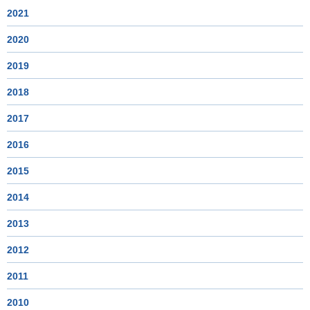
2021
2020
2019
2018
2017
2016
2015
2014
2013
2012
2011
2010