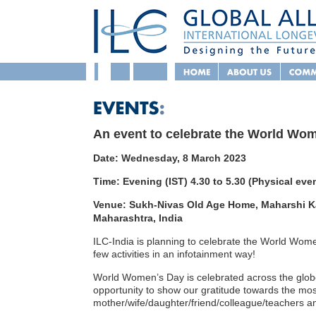
An event to celebrate the World Wo
Date: Wednesday, 8 March 2023
Time: Evening (IST) 4.30 to 5.30 (Physical eve
Venue: Sukh-Nivas Old Age Home, Maharshi Ka
Maharashtra, India
ILC-India is planning to celebrate the World Wo
few activities in an infotainment way!
World Women’s Day is celebrated across the glob
opportunity to show our gratitude towards the most
mother/wife/daughter/friend/colleague/teachers a