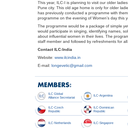
This year, ILC-I is planning to visit our older ladi
Pune city. This old age home is only for older la
has previously conducted a programme with them, 
programme on the evening of Women’s day this y
The programme would be a package of simple yet br
would participate in singing, identifying names, s
about influential women in their lives. The progra
staff member and followed by refreshments for all
Contact ILC-India
Website:
www.ilcindia.in
E-mail:
longevetic@gmail.com
ILC Global
ILC-Argentina
Alliance Secretariat
ILC-Czech
ILC-Dominican
Republic
Republic
ILC-Netherlands
ILC-Singapore