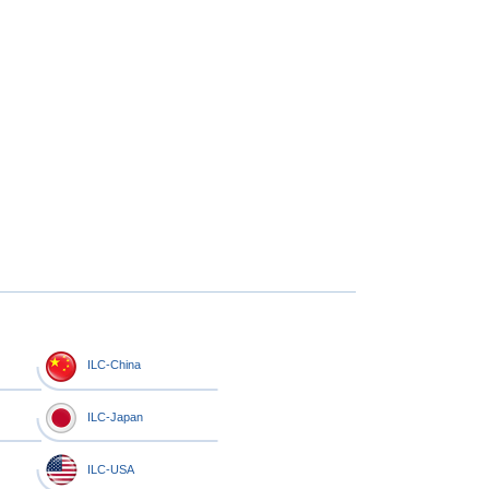
ILC-China
ILC-Japan
ILC-USA