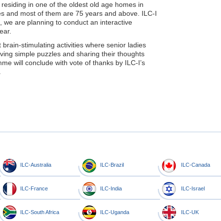
es residing in one of the oldest old age homes in
dies and most of them are 75 years and above. ILC-I
we are planning to conduct an interactive
ear.
ain-stimulating activities where senior ladies
olving simple puzzles and sharing their thoughts
mme will conclude with vote of thanks by ILC-I’s
.
ILC-Australia
ILC-Brazil
ILC-Canada
ILC-France
ILC-India
ILC-Israel
ILC-South Africa
ILC-Uganda
ILC-UK