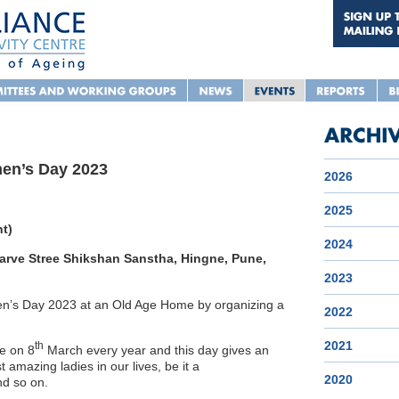
men’s Day 2023
2026
2025
nt)
2024
rve Stree Shikshan Sanstha, Hingne, Pune,
2023
men’s Day 2023 at an Old Age Home by organizing a
2022
2021
th
e on 8
March every year and this day gives an
 amazing ladies in our lives, be it a
2020
nd so on.