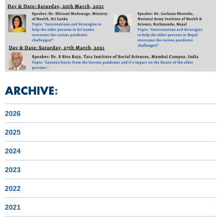
2026
2025
2024
2023
2022
2021