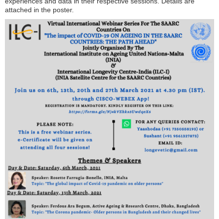
experiences and data in their respective sessions. Details are
attached in the poster.