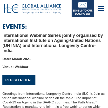
International Webinar Series jointly organized by
International Institute on Ageing-United Nations
(UN INIA) and International Longevity Centre-
India
Date: March 2021
Venue: Webinar
REGISTER HERE
Greetings from International Longevity Centre-India (ILC-I). Join us
for an international webinar series on the topic “The Impact of
Covid-19 on Ageing in the SAARC countries: The Path Ahead”.
Registration is mandatory to join. It is a free webinar series which