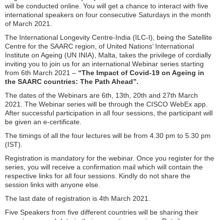
will be conducted online. You will get a chance to interact with five
international speakers on four consecutive Saturdays in the month
of March 2021.
The International Longevity Centre-India (ILC-I), being the Satellite
Centre for the SAARC region, of United Nations’ International
Institute on Ageing (UN INIA), Malta, takes the privilege of cordially
inviting you to join us for an international Webinar series starting
from 6th March 2021 –
“The Impact of Covid-19 on Ageing in
the SAARC countries: The Path Ahead”.
The dates of the Webinars are 6th, 13th, 20th and 27th March
2021. The Webinar series will be through the CISCO WebEx app.
After successful participation in all four sessions, the participant will
be given an e-certificate.
The timings of all the four lectures will be from 4.30 pm to 5.30 pm
(IST).
Registration is mandatory for the webinar. Once you register for the
series, you will receive a confirmation mail which will contain the
respective links for all four sessions. Kindly do not share the
session links with anyone else.
The last date of registration is 4th March 2021.
Five Speakers from five different countries will be sharing their