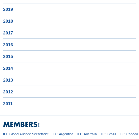
2019
2018
2017
2016
2015
2014
2013
2012
2011
ILC Global
Alliance Secretariat
ILC-Argentina
ILC-Australia
ILC-Brazil
ILC-Canada