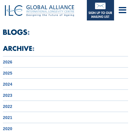
2026
2025
2024
2023
2022
2021
2020